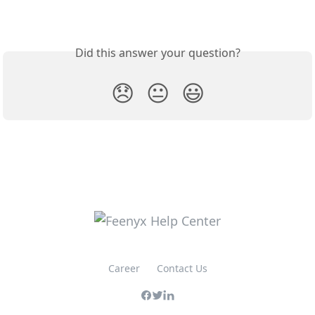
Did this answer your question?
😞
😐
😃
Career
Contact Us