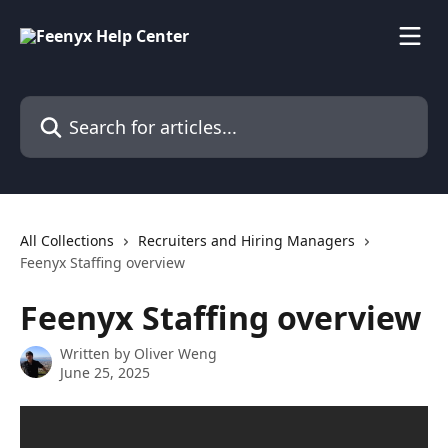
Skip to main content
Search for articles...
All Collections
Recruiters and Hiring Managers
Feenyx Staffing overview
Feenyx Staffing overview
Written by
Oliver Weng
June 25, 2025