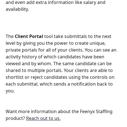
and even add extra information like salary and 
availability. 
The 
Client Portal
 tool take submittals to the next 
level by giving you the power to create unique, 
private portals for all of your clients. You can see an 
activity history of which candidates have been 
viewed and by whom. The same candidate can be 
shared to multiple portals. Your clients are able to 
shortlist or reject candidates using the controls on 
each submittal, which sends a notification back to 
you.
Want more information about the Feenyx Staffing 
product? 
Reach out to us.