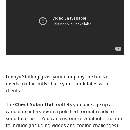
Feenyx Staffing gives your company the tools it 
needs to efficiently share your candidates with 
clients. 
The 
Client Submittal
 tool lets you package up a 
candidate interview in a polished format ready to 
send to a client. You can customize what information 
to include (including videos and coding challenges) 